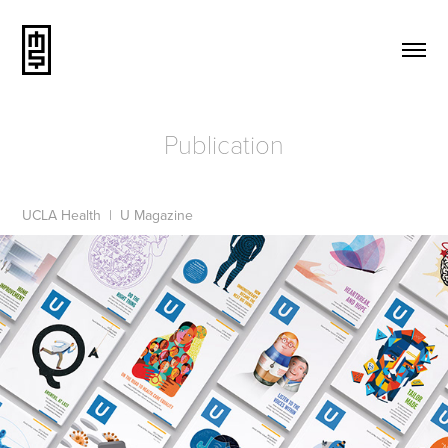
Publication
UCLA Health | U Magazine