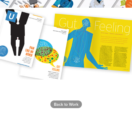
Back to Work