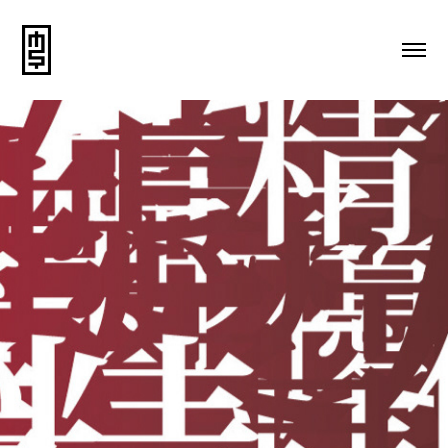
Advertising