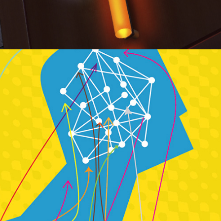
Publication