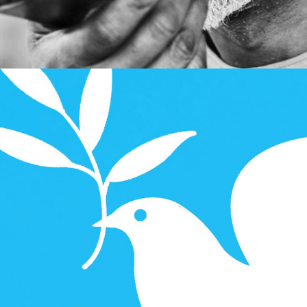
Illustration