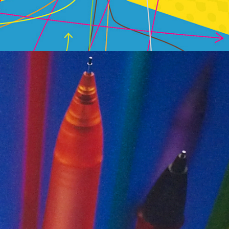
Print