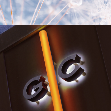
Environmental