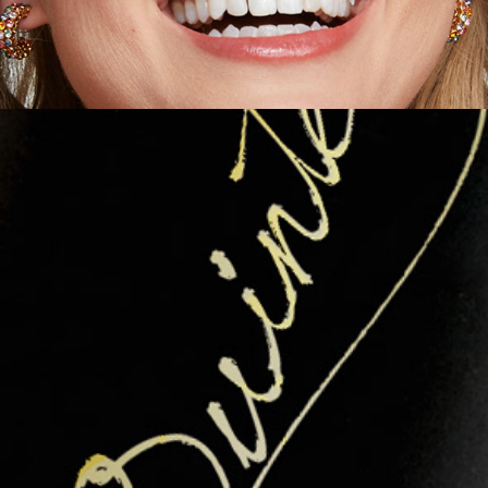
Packaging