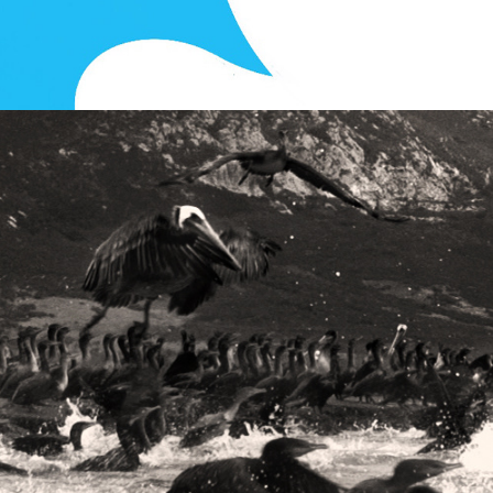
Photography