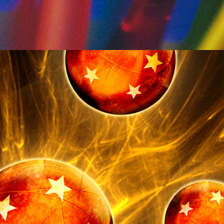
Entertainment