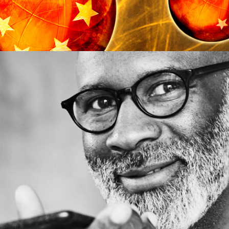
UX/UI