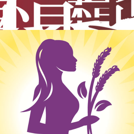
Identity