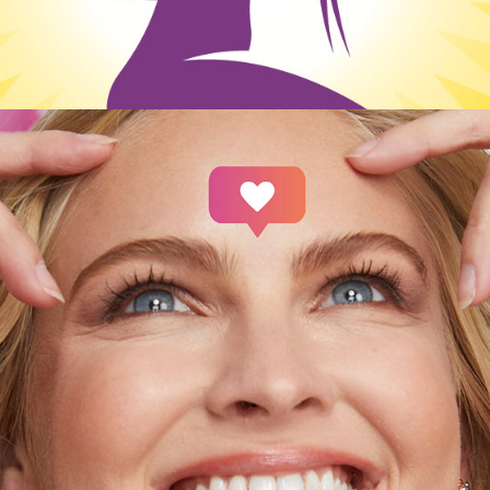
Social