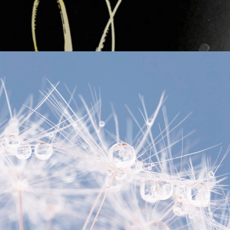
Online